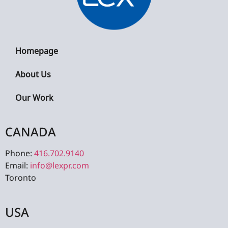
Homepage
About Us
Our Work
CANADA
Phone:
416.702.9140
Email:
info@lexpr.com
Toronto
USA