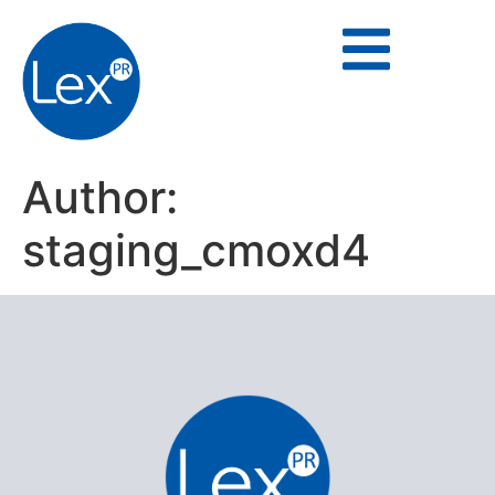
Author:
staging_cmoxd4